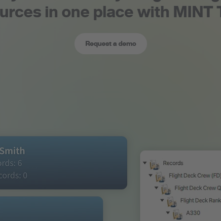
urces in one place with MINT
Request a demo