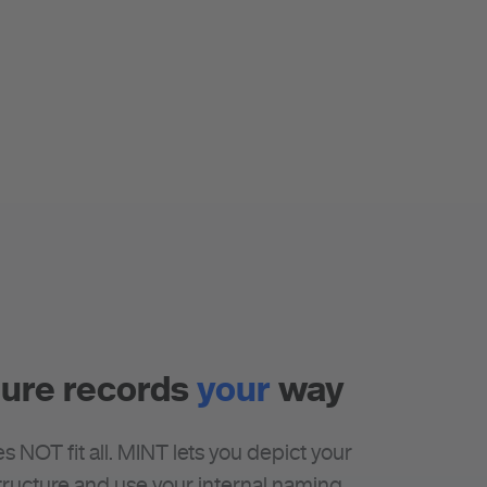
ure records
your
way
s NOT fit all. MINT lets you depict your
ructure and use your internal naming