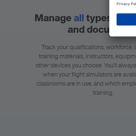
Manage
all
types of r
and document
Track your qualifications, workforce,
training materials, instructors, equip
other devices you choose. You’ll alway
when your flight simulators are avail
classrooms are in use, and which empl
training.