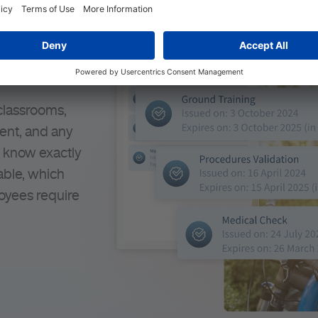
esources
s
 classrooms,
ment, and any
s know exactly
able, which
oyees require