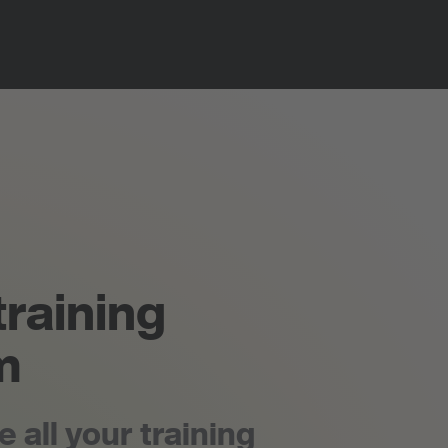
training
m
all your training