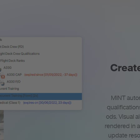
Create
MINT au­to­
qualification
ods. Vi­sual al
ren­dered in 
update reso