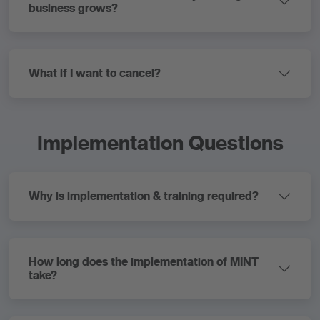
business grows?
What if I want to cancel?
Implementation Questions
Why is implementation & training required?
How long does the implementation of MINT
take?