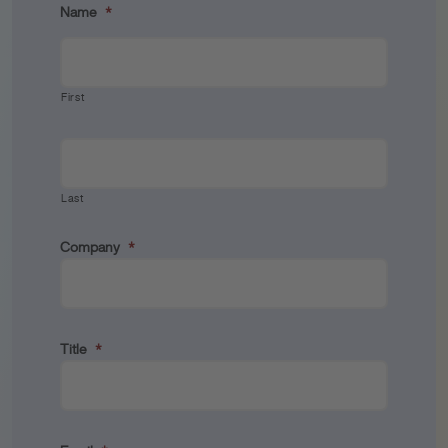
Name
*
First
Last
Company
*
Title
*