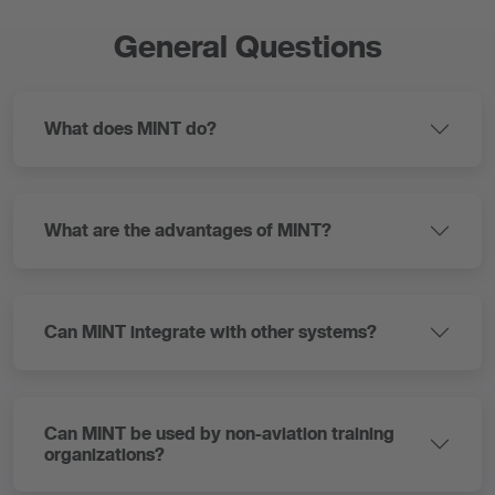
General Questions
What does MINT do?
What are the advantages of MINT?
Can MINT integrate with other systems?
Can MINT be used by non-aviation training
organizations?