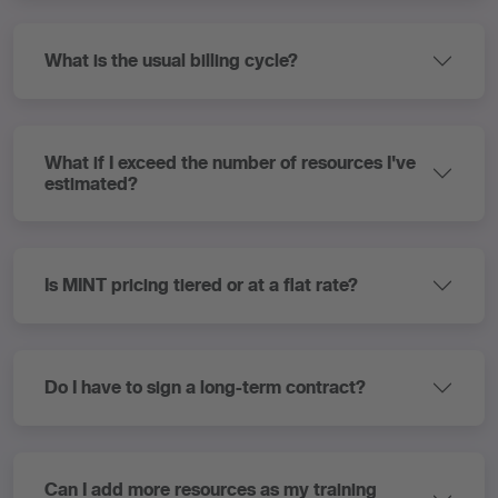
What is the usual billing cycle?
What if I exceed the number of resources I've
estimated?
Is MINT pricing tiered or at a flat rate?
Do I have to sign a long-term contract?
Can I add more resources as my training