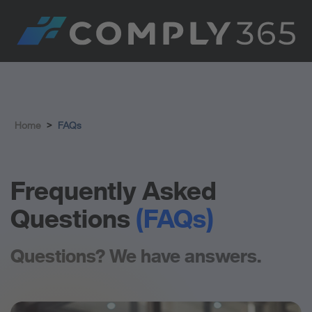
Home
>
FAQs
Frequently Asked
Questions
(FAQs)
Questions? We have answers.