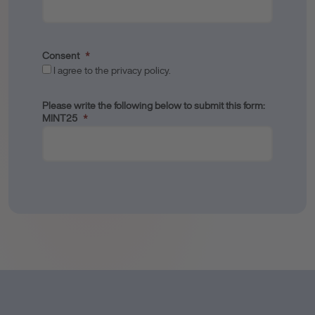
Consent
*
I agree to the privacy policy.
Please write the following below to submit this form:
MINT25
*