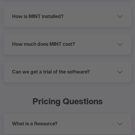
How is MINT installed?
How much does MINT cost?
Can we get a trial of the software?
Pricing Questions
What is a Resource?