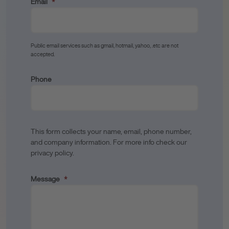
Email
*
Public email services such as gmail, hotmail, yahoo, .etc are not
accepted.
Phone
This form collects your name, email, phone number,
and company information. For more info check our
privacy policy.
Message
*