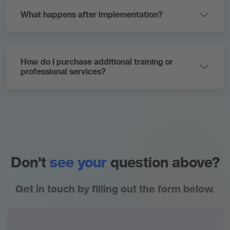
What happens after implementation?
How do I purchase additional training or
professional services?
Don’t
see your
question above?
Get in touch by filling out the form below.