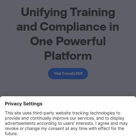
Unifying Training
and Compliance in
One Powerful
Platform
Visit Comply365