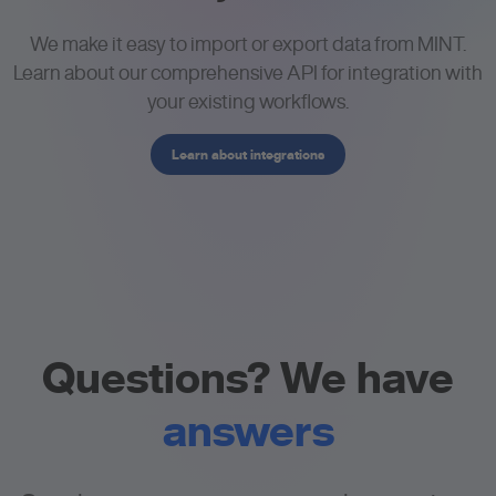
We make it easy to import or export data from MINT.
Learn about our comprehensive API for integration with
your existing workflows.
Learn about integrations
Questions? We have
answers