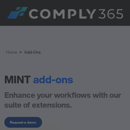
Home
>
Add-Ons
MINT
add-ons
Enhance your workflows with our
suite of extensions.
Request a demo