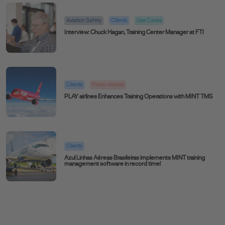
Aviation Safety
Clients
Use Cases
Interview: Chuck Hagan, Training Center Manager at FTI
Clients
Press release
PLAY airlines Enhances Training Operations with MINT TMS
Clients
Azul Linhas Aéreas Brasileiras implements MINT training
management software in record time!