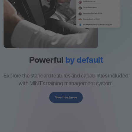
Powerful
by default
Explore the standard features and capabilities included
with MINT’s training management system.
See Features