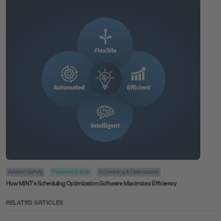
Aviation Safety
Featured Article
Scheduling & Optimization
How MINT’s Scheduling Optimization Software Maximizes Efficiency
RELATED ARTICLES