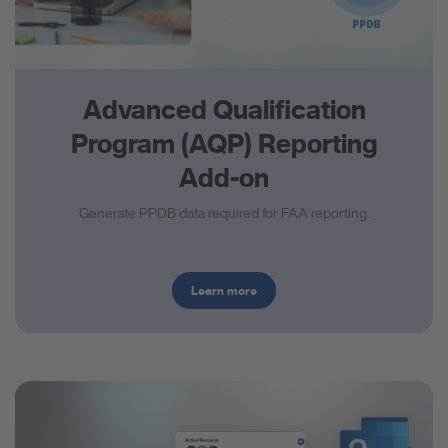
Advanced Qualification
Program (AQP) Reporting
Add-on
Generate PPDB data required for FAA reporting.
Learn more