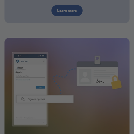
Learn more