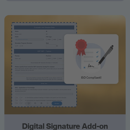
Digital Signature Add-on