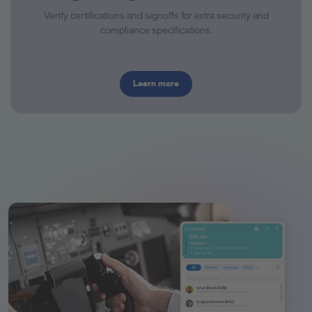
Verify certifications and signoffs for extra security and
compliance specifications.
Learn more