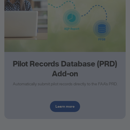
Pilot Records Database (PRD)
Add-on
Automatically submit pilot records directly to the FAA’s PRD.
Learn more