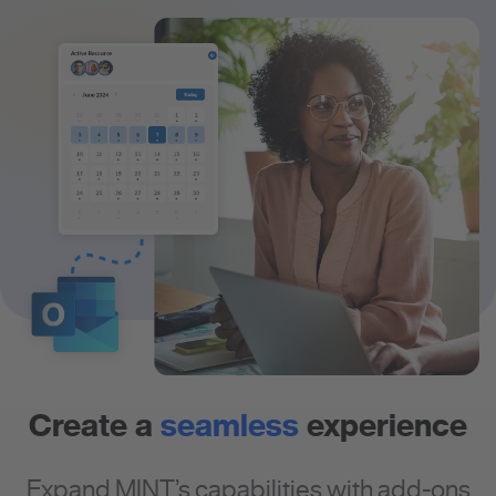
Create a
seamless
experience
Expand MINT’s capabilities with add-ons