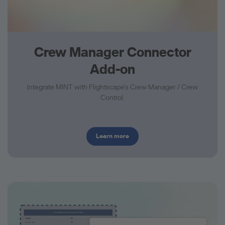
Crew Manager Connector
Add-on
Integrate MINT with Flightscape’s Crew Manager / Crew
Control.
Learn more