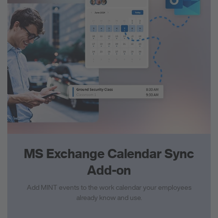
MS Exchange Calendar Sync
Add-on
Add MINT events to the work calendar your employees
already know and use.