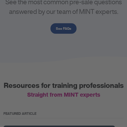
See the most common pre-sale questions
answered by our team of MINT experts.
See FAQs
Resources for training professionals
Straight from MINT experts
FEATURED ARTICLE