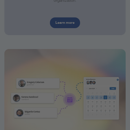
organization.
Learn more