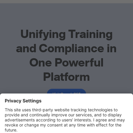
Unifying Training
and Compliance in
One Powerful
Platform
Visit Comply365