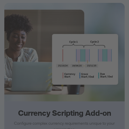
Currency Scripting Add-on
Configure complex currency requirements unique to your