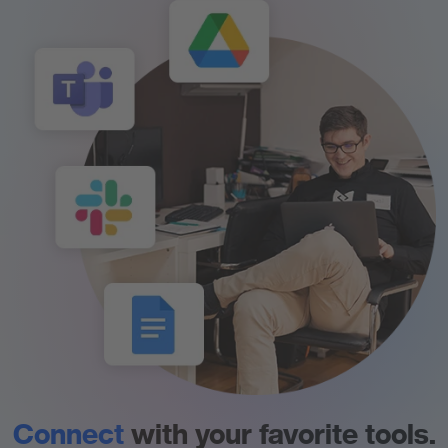
Connect
with your favorite tools.