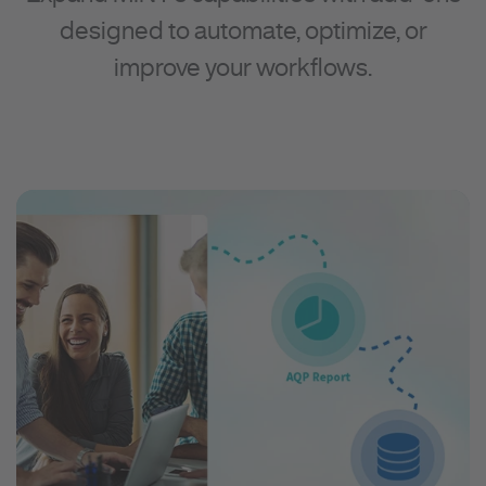
designed to automate, optimize, or
improve your workflows.