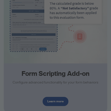
Form Scripting Add-on
Configure advanced functionality for your form behaviors
Learn more