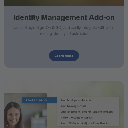
Identity Management Add-on
Use a Single Sign-On (SSO) and easily integrate with your
existing identity infrastructure
Learn more