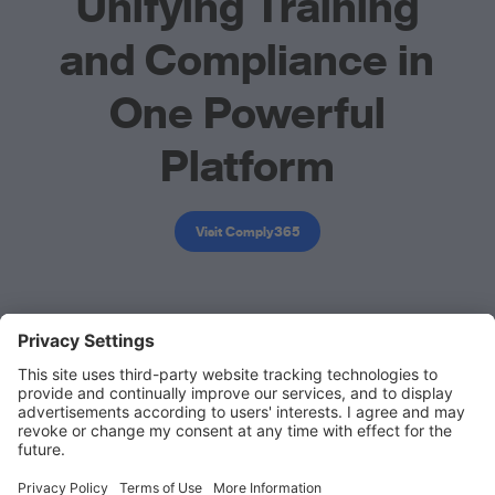
Unifying Training
and Compliance in
One Powerful
Platform
Visit Comply365