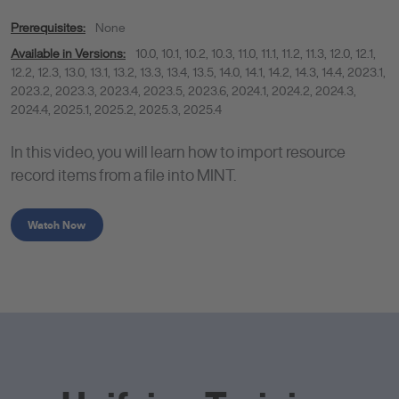
Prerequisites:
None
Available in Versions:
10.0
,
10.1
,
10.2
,
10.3
,
11.0
,
11.1
,
11.2
,
11.3
,
12.0
,
12.1
,
12.2
,
12.3
,
13.0
,
13.1
,
13.2
,
13.3
,
13.4
,
13.5
,
14.0
,
14.1
,
14.2
,
14.3
,
14.4
,
2023.1
,
2023.2
,
2023.3
,
2023.4
,
2023.5
,
2023.6
,
2024.1
,
2024.2
,
2024.3
,
2024.4
,
2025.1
,
2025.2
,
2025.3
,
2025.4
In this video, you will learn how to import resource
record items from a file into MINT.
Watch Now