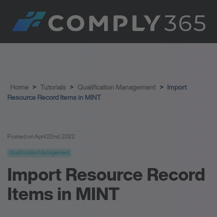
Home
>
Tutorials
>
Qualification Management
>
Import
Resource Record Items in MINT
Posted on April 22nd, 2022
Qualification Management
Import Resource Record
Items in MINT