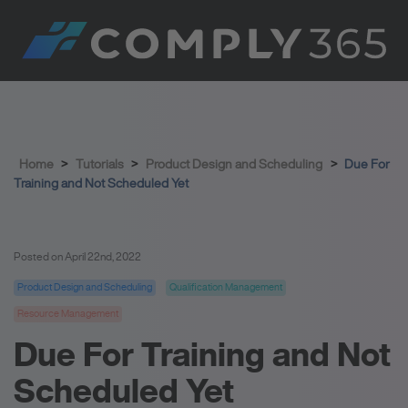
Home
>
Tutorials
>
Product Design and Scheduling
>
Due For
Training and Not Scheduled Yet
Posted on April 22nd, 2022
Product Design and Scheduling
Qualification Management
Resource Management
Due For Training and Not
Scheduled Yet