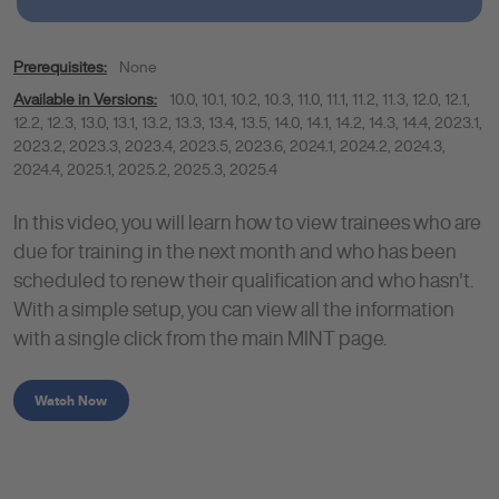
Prerequisites:
None
Available in Versions:
10.0
,
10.1
,
10.2
,
10.3
,
11.0
,
11.1
,
11.2
,
11.3
,
12.0
,
12.1
,
12.2
,
12.3
,
13.0
,
13.1
,
13.2
,
13.3
,
13.4
,
13.5
,
14.0
,
14.1
,
14.2
,
14.3
,
14.4
,
2023.1
,
2023.2
,
2023.3
,
2023.4
,
2023.5
,
2023.6
,
2024.1
,
2024.2
,
2024.3
,
2024.4
,
2025.1
,
2025.2
,
2025.3
,
2025.4
In this video, you will learn how to view trainees who are
due for training in the next month and who has been
scheduled to renew their qualification and who hasn't.
With a simple setup, you can view all the information
with a single click from the main MINT page.
Watch Now