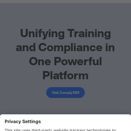
Unifying Training
and Compliance in
One Powerful
Platform
Visit Comply365