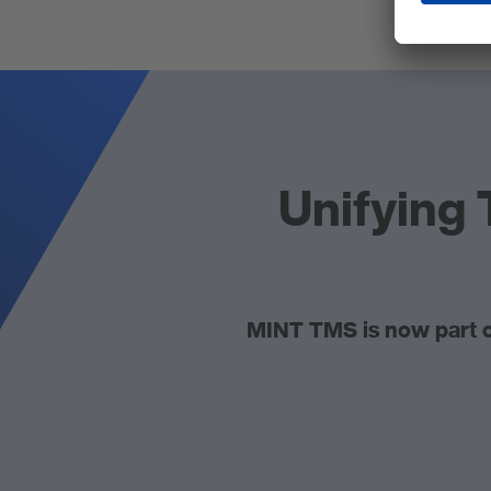
Unifying 
MINT TMS is now part o