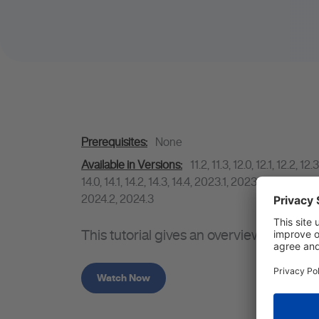
Prerequisites:
None
Available in Versions:
11.2
,
11.3
,
12.0
,
12.1
,
12.2
,
12.3
14.0
,
14.1
,
14.2
,
14.3
,
14.4
,
2023.1
,
2023.2
,
2023.3
,
2
2024.2
,
2024.3
This tutorial gives an overview of the
Watch Now