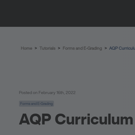
Home
>
Tutorials
>
Forms and E-Grading
>
AQP Curricul
Posted on February 16th, 2022
Forms and E-Grading
AQP Curriculum