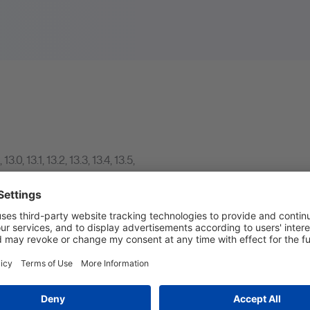
,
13.0
,
13.1
,
13.2
,
13.3
,
13.4
,
13.5
,
023.4
,
2023.5
,
2023.6
,
2024.1
,
 AQP Curriculum design in the MINT system.