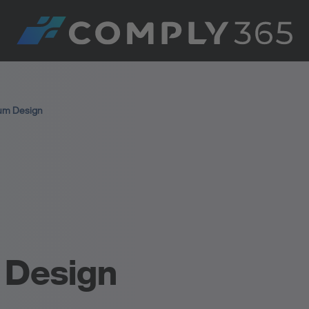
um Design
 Design