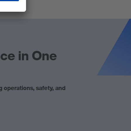
nce in One
operations, safety, and