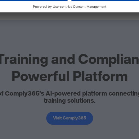
Training and Complia
Powerful Platform
f Comply365’s AI-powered platform connecting 
training solutions.
Visit Comply365