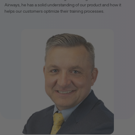
Airways, he has a solid understanding of our product and how it
helps our customers optimize their training processes.