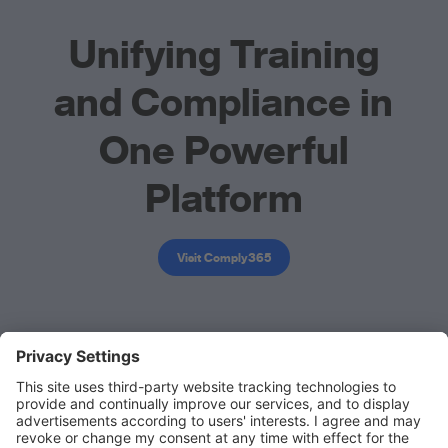
Unifying Training
and Compliance in
One Powerful
Platform
Visit Comply365