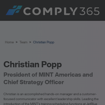
Home
>
Team
>
Christian Popp
Christian Popp
President of MINT Americas and
Chief Strategy Officer
Christian is an accomplished hands-on manager and a customer-
focused communicator with excellent leadership skills. Leading the
introduction of the MINT’s training scheduling functions at JetBlue