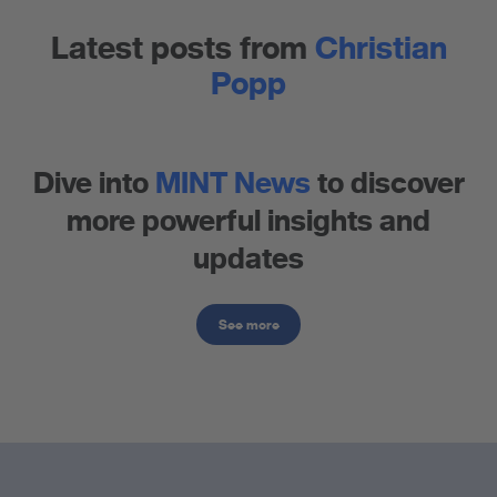
Latest posts from
Christian
Popp
Dive into
MINT News
to discover
more powerful insights and
updates
See more